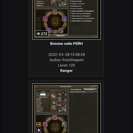
272
Вполне себе РЕЙН
2022-03-28 13:58:36
Author: PoniStraponi
Level: 120
Ranger