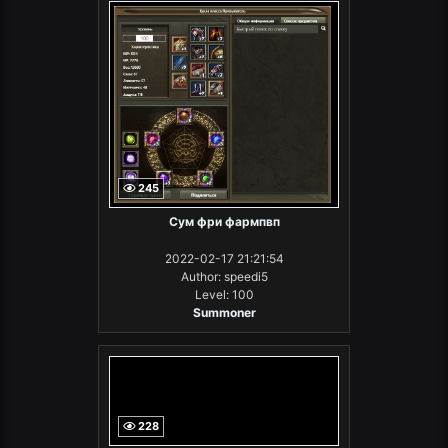
245
Сум фри фармпвп
2022-02-17 21:21:54
Author: speedi5
Level: 100
Summoner
228