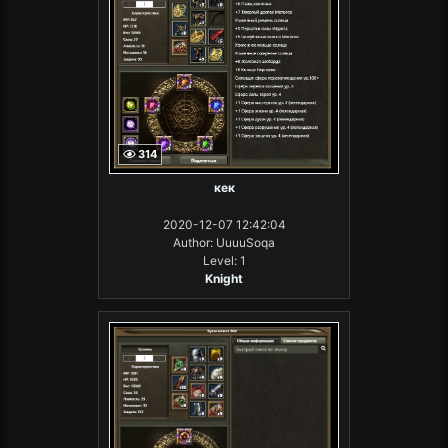
314
кек
2020-12-07 12:42:04
Author: UuuuSoqa
Level: 1
Knight