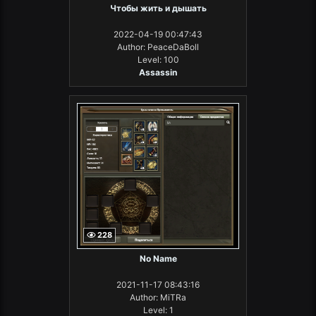
Чтобы жить и дышать
2022-04-19 00:47:43
Author: PeaceDaBoll
Level: 100
Assassin
228
No Name
2021-11-17 08:43:16
Author: MiTRa
Level: 1