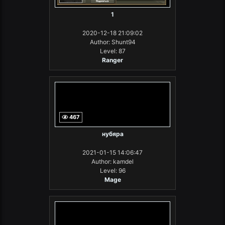
1
2020-12-18 21:09:02
Author: Shunt94
Level: 87
Ranger
467
нубяра
2021-01-15 14:06:47
Author: kamdel
Level: 96
Mage