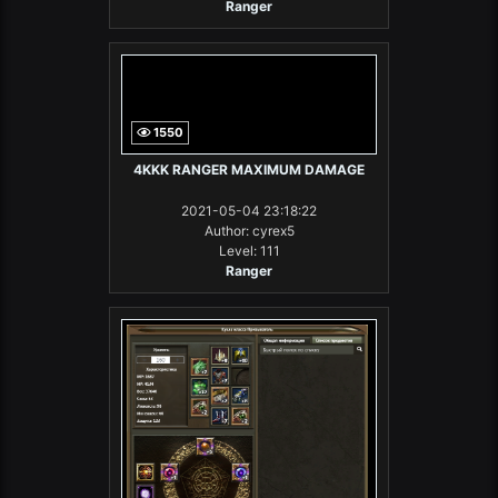
Ranger
1550
4KKK RANGER MAXIMUM DAMAGE
2021-05-04 23:18:22
Author: cyrex5
Level: 111
Ranger