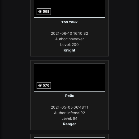
598
топ танк
2021-06-10 16:10:32
Author: however
Level: 200
Knight
576
Рейн
2021-05-05 06:48:11
Author: InfernalR2
Level: 94
Ranger