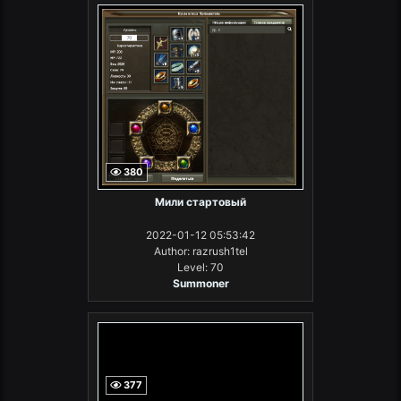
380
Мили стартовый
2022-01-12 05:53:42
Author: razrush1tel
Level: 70
Summoner
377