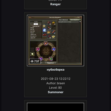
Ranger
737
нубосборка
2021-08-23 12:22:12
Author: braen
Level: 80
Summoner