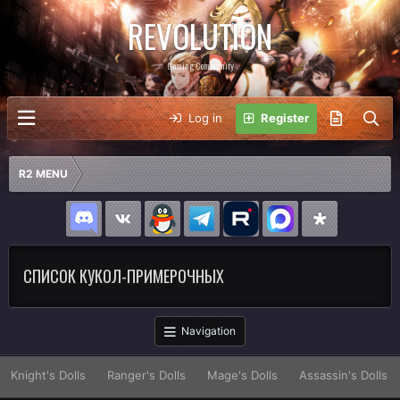
REVOLUTION
Gaming Community
Log in
Register
R2 MENU
СПИСОК КУКОЛ-ПРИМЕРОЧНЫХ
Navigation
Knight's Dolls
Ranger's Dolls
Mage's Dolls
Assassin's Dolls