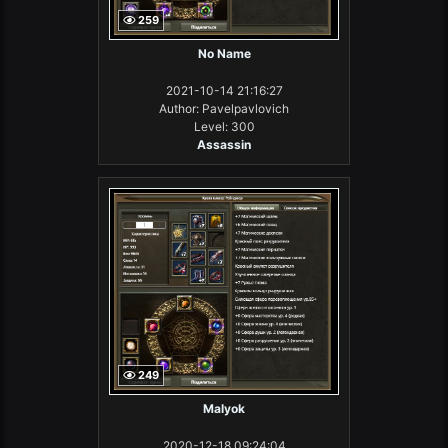
259
No Name
2021-10-14 21:16:27
Author: Pavelpavlovich
Level: 300
Assassin
249
Malyok
2020-12-18 09:24:04