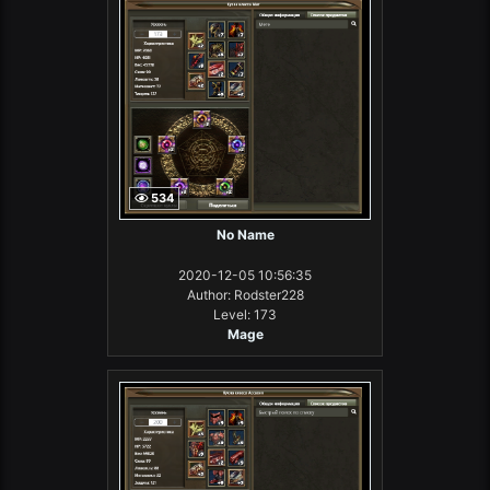
534
No Name
2020-12-05 10:56:35
Author: Rodster228
Level: 173
Mage