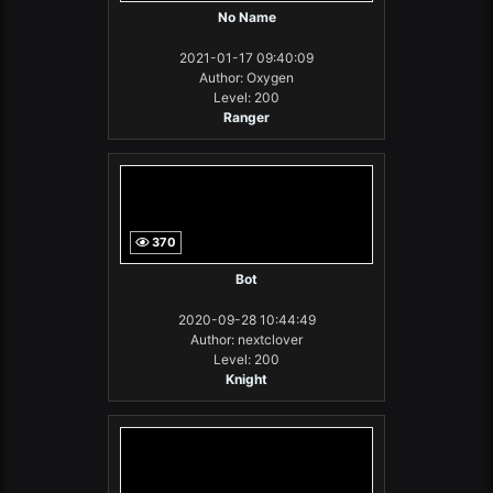
No Name
2021-01-17 09:40:09
Author: Oxygen
Level: 200
Ranger
370
Bot
2020-09-28 10:44:49
Author: nextclover
Level: 200
Knight