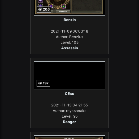
206
Benzin
2021-11-09 06:03:18
Author: Benzius
Level: 105
Assassin
197
СЕкс
2021-11-13 04:21:55
Author: reyksanaks
Level: 95
Ranger