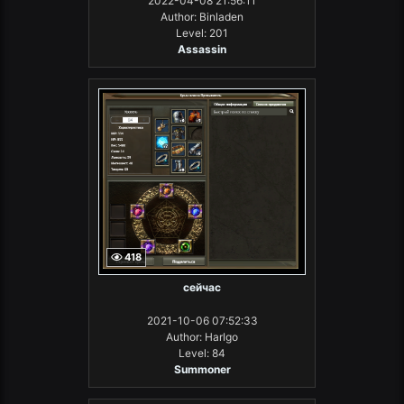
2022-04-08 21:56:11
Author: Binladen
Level: 201
Assassin
418
сейчас
2021-10-06 07:52:33
Author: HarIgo
Level: 84
Summoner