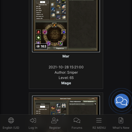
163
Маг
2021-10-28 15:21:00
Author: Sniper
Level: 65
Mage
English (US)
Log In
Register
Forums
R2 MENU
What's New