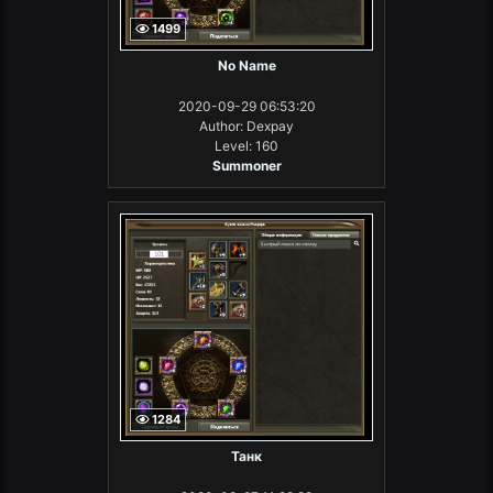
1499
No Name
2020-09-29 06:53:20
Author: Dexpay
Level: 160
Summoner
1284
Танк