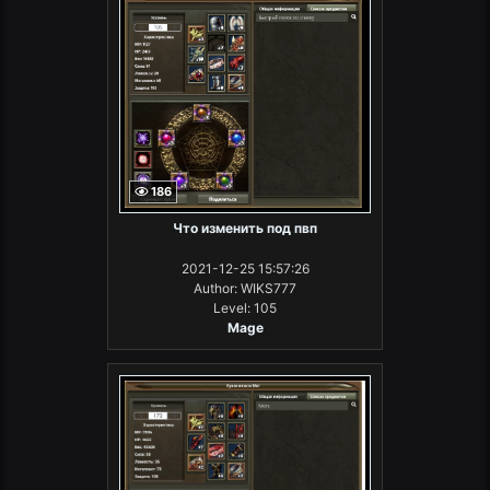
186
Что изменить под пвп
2021-12-25 15:57:26
Author: WIKS777
Level: 105
Mage