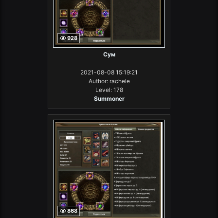
928
Сум
2021-08-08 15:19:21
Author: rachele
Level: 178
Summoner
868