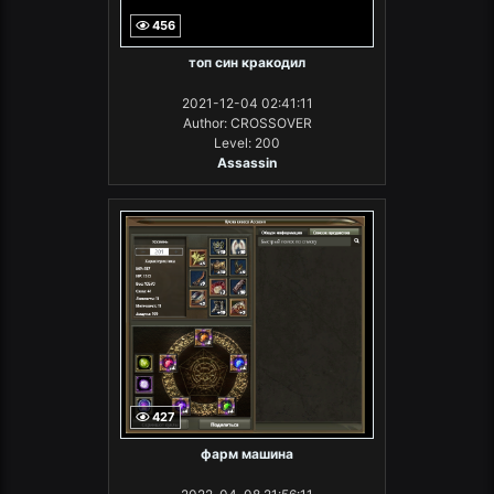
456
топ син кракодил
2021-12-04 02:41:11
Author: CROSSOVER
Level: 200
Assassin
427
фарм машина