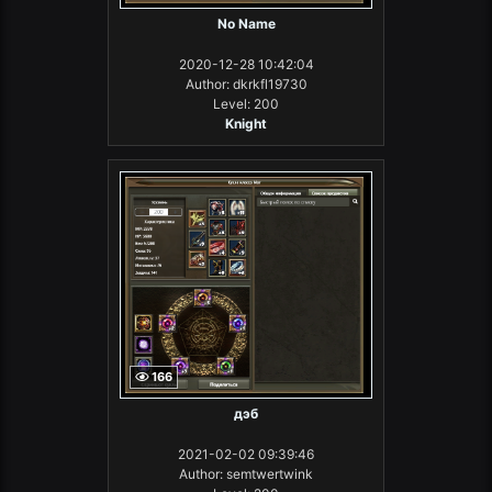
No Name
2020-12-28 10:42:04
Author: dkrkfl19730
Level: 200
Knight
166
дэб
2021-02-02 09:39:46
Author: semtwertwink