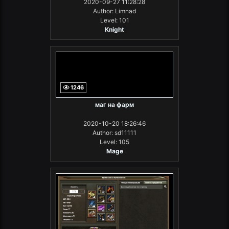
2020-09-27 11:28:28
Author: Limnad
Level: 101
Knight
1246
маг на фарм
2020-10-20 18:26:46
Author: sd11111
Level: 105
Mage