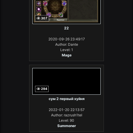
307
22
2020-09-26 23:49:17
Author: Dante
Level: 1
Mage
294
сум 2 первый хуйня
2022-01-20 22:13:57
Author: razrush1tel
Level: 90
Summoner