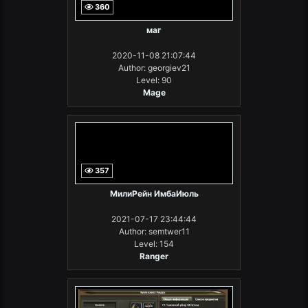
360
маг
2020-11-08 21:07:44
Author: georgiev21
Level: 90
Mage
357
МилиРейн ИмбаИюль
2021-07-17 23:44:44
Author: semtwer11
Level: 154
Ranger