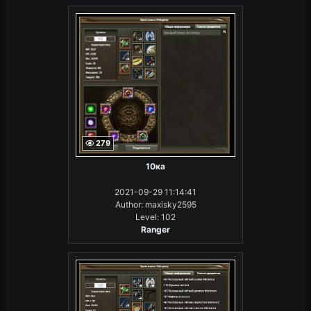
279
10ка
2021-09-29 11:14:41
Author: maxisky2595
Level: 102
Ranger