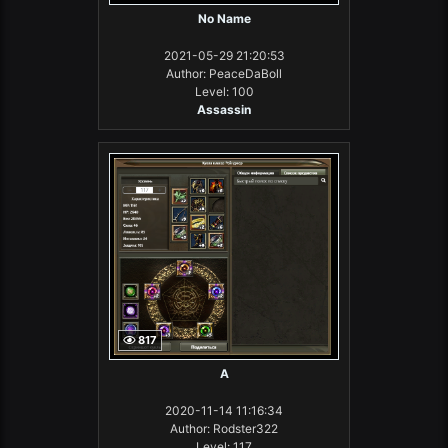
No Name
2021-05-29 21:20:53
Author: PeaceDaBoll
Level: 100
Assassin
817
А
2020-11-14 11:16:34
Author: Rodster322
Level: 117