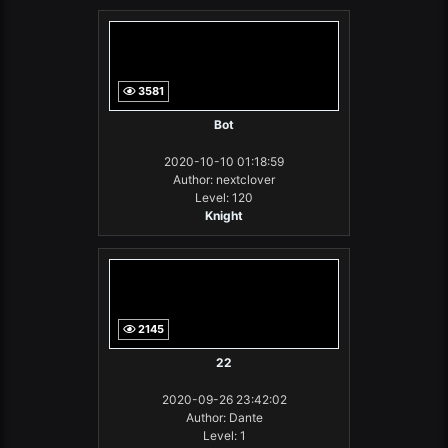
3581
Bot
2020-10-10 01:18:59
Author: nextclover
Level: 120
Knight
2145
22
2020-09-26 23:42:02
Author: Dante
Level: 1