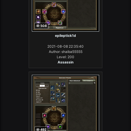
508
epileptick1d
2021-08-08 22:35:40
Author: shaiba55555
Level: 200
Assassin
492