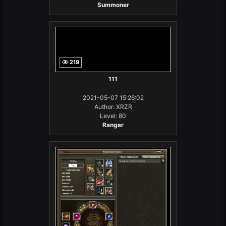
Summoner
219
111
2021-05-07 15:26:02
Author: XRZR
Level: 80
Ranger