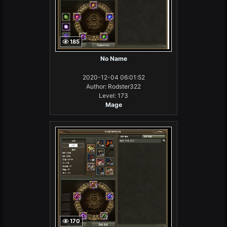
185
No Name
2020-12-04 06:01:52
Author: Rodster322
Level: 173
Mage
170