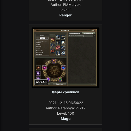
Author: FMMalyok
Level: 1
Ranger
248
Фарм кроликов
2021-12-15 06:54:22
Author: Paranoya121212
Level: 100
Mage