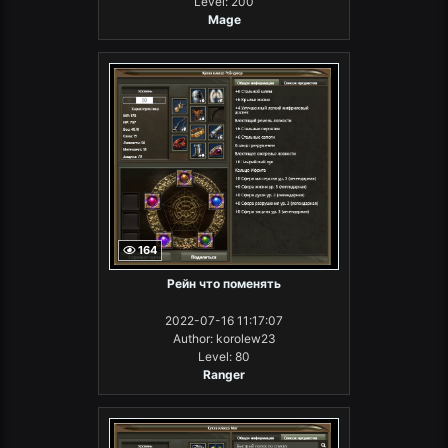
Level: 200
Mage
164
Рейн что поменять
2022-07-16 11:17:07
Author: korolew23
Level: 80
Ranger