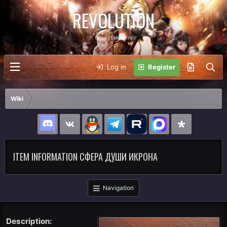
REVOLUTION
Gaming Community
Log in
Register
Wiki
ITEM INFORMATION СФЕРА ДУШИ ИКРОНА
Navigation
Description: