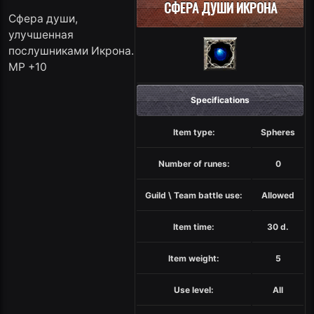
СФЕРА ДУШИ ИКРОНА
Сфера души,
улучшенная
послушниками Икрона.
MP +10
Specifications
Item type:
Spheres
Number of runes:
0
Guild \ Team battle use:
Allowed
Item time:
30 d.
Item weight:
5
Use level:
All