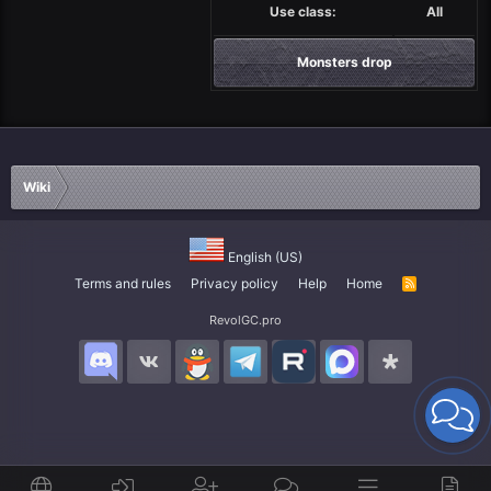
Use class:
All
Monsters drop
Wiki
English (US)
Terms and rules
Privacy policy
Help
Home
R
S
S
RevolGC.pro