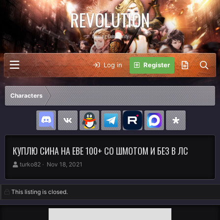
REVOLUTION
Gaming Community
Log in
Register
Characters
КУПЛЮ СИНА НА ЕВЕ 100+ СО ШМОТОМ И БЕЗ В ЛС
A
C
turko82
Nov 18, 2021
u
r
t
e
h
a
This listing is closed.
o
t
r
i
o