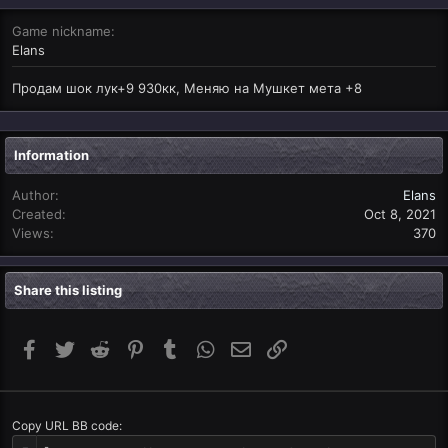
Game nickname
Elans
Продам шок лук+9 930кк, Меняю на Мушкет мета +8
Information
Author
Elans
Created
Oct 8, 2021
Views
370
Share this listing
Facebook
Twitter
Reddit
Pinterest
Tumblr
WhatsApp
Email
Link
Copy URL BB code