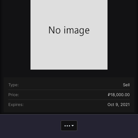
n
d
a
t
e
Type
Sell
Price
₽18,000.00
Expires
Oct 9, 2021
•••