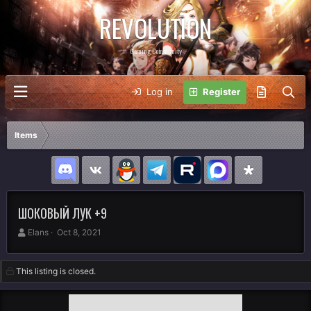
REVOLUTION
Gaming Community
Log in
Register
Items
ШОКОВЫЙ ЛУК +9
A
C
Elans
Oct 8, 2021
u
r
t
e
h
a
This listing is closed.
o
t
r
i
o