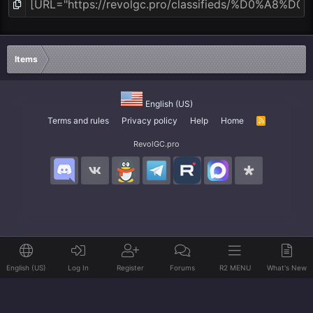
Items
English (US)
Terms and rules
Privacy policy
Help
Home
R
S
S
RevolGC.pro
English (US)
Log In
Register
Forums
R2 MENU
What's New