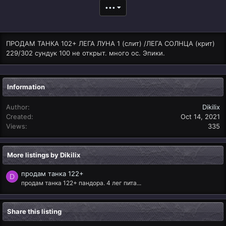
•••
ПРОДАМ ТАНКА 102+ ЛЕГА ЛУНА 1 (слит) /ЛЕГА СОЛНЦА (крит)
229/302 сундук 100 не открыт. много ос. Эпики.
Information
Author
Dikilix
Created
Oct 14, 2021
Views
335
More listings by Dikilix
продам танка 122+
D
продам танка 122+ пандора. 4 лег пита...
Share this listing