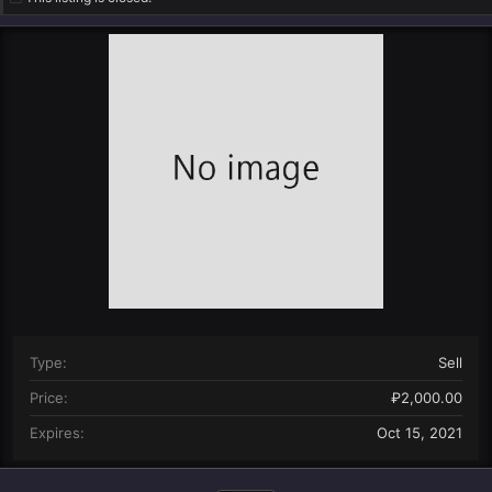
n
d
a
t
e
Type
Sell
Price
₽2,000.00
Expires
Oct 15, 2021