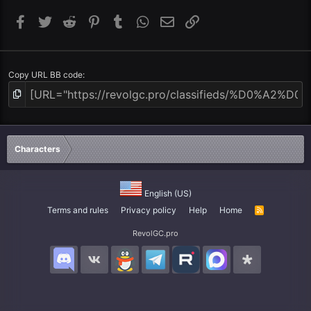
Facebook
Twitter
Reddit
Pinterest
Tumblr
WhatsApp
Email
Link
Copy URL BB code
Characters
English (US)
Terms and rules
Privacy policy
Help
Home
R
S
S
RevolGC.pro