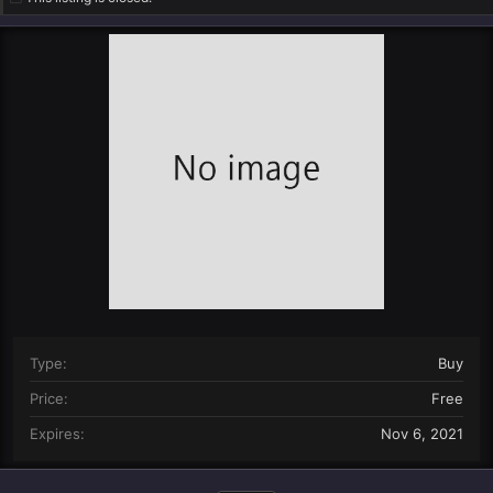
n
d
a
t
e
Type
Buy
Price
Free
Expires
Nov 6, 2021