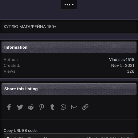
•••
КУПЛЮ МАГА/РЕЙНА 150+
Information
Author
Vladislav1515
Created
Nov 5, 2021
Views
326
Share this listing
Facebook
Twitter
Reddit
Pinterest
Tumblr
WhatsApp
Email
Link
Copy URL BB code