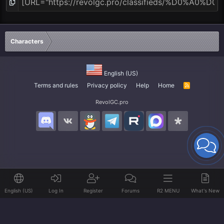
Characters
English (US)
Terms and rules
Privacy policy
Help
Home
R
S
S
RevolGC.pro
English (US)
Log In
Register
Forums
R2 MENU
What's New