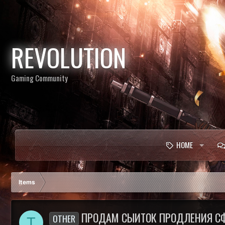
REVOLUTION
Gaming Community
HOME
Items
ПРОДАМ СЫИТОК ПРОДЛЕНИЯ СФЕ
OTHER
T