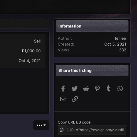
Information
Author
Tellien
Sell
Created
Oct 3, 2021
Views
332
₽1,000.00
Oct 4, 2021
Share this listing
Facebook
Twitter
Reddit
Pinterest
Tumblr
Whats
Email
Link
Copy URL BB code
•••