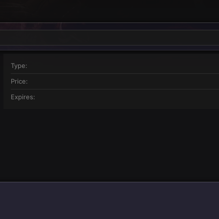
Type
Price
Expires