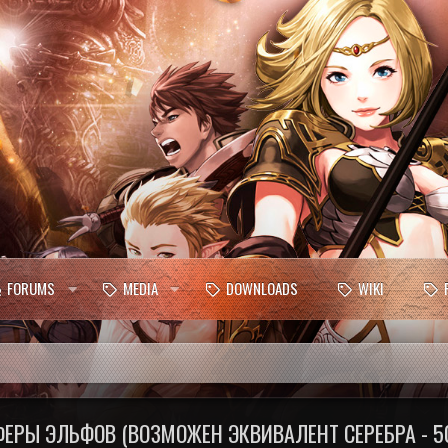
FORUMS
MEDIA
DOWNLOADS
WIKI
РЫ ЭЛЬФОВ (ВОЗМОЖЕН ЭКВИВАЛЕНТ СЕРЕБРА - 5