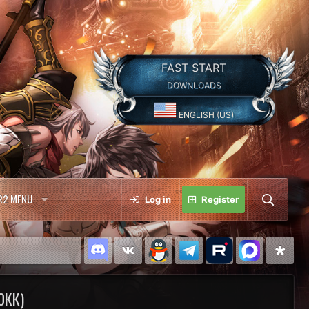
FAST START
DOWNLOADS
ENGLISH (US)
R2 MENU
Log in
Register
0КК)