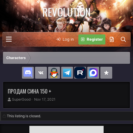
REVOLUTION
Gaming Community
Log in
Register
Characters
ПРОДАМ СИНА 150 +
A
C
SuperGood
Nov 17, 2021
u
r
t
e
h
a
This listing is closed.
o
t
r
i
o