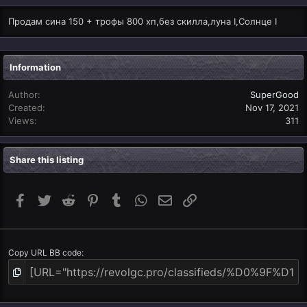
Продам сина 150 + трофы 800 хп,без скилла,луна I,Солнце I
Information
Author
SuperGood
Created
Nov 17, 2021
Views
311
Share this listing
Facebook
Twitter
Reddit
Pinterest
Tumblr
WhatsApp
Email
Link
Copy URL BB code