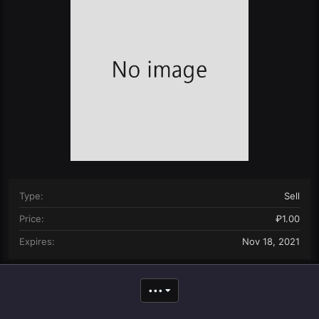
n
d
a
t
e
Type
Sell
Price
₽1.00
Expires
Nov 18, 2021
•••