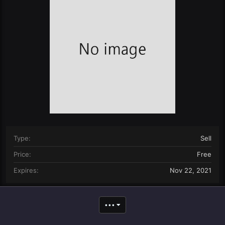
n
d
a
t
e
Type
Sell
Price
Free
Expires
Nov 22, 2021
•••