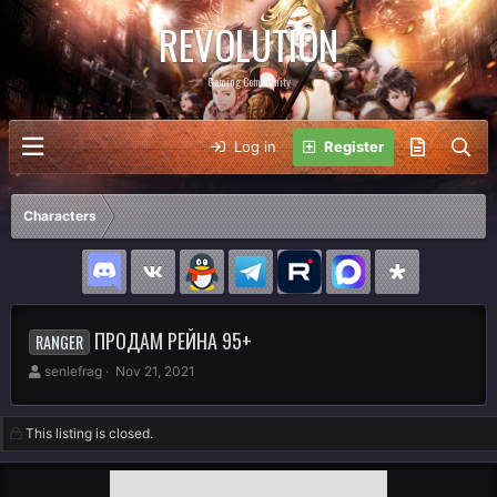
REVOLUTION
Gaming Community
Log in
Register
Characters
ПРОДАМ РЕЙНА 95+
RANGER
A
C
senlefrag
Nov 21, 2021
u
r
t
e
h
a
This listing is closed.
o
t
r
i
o