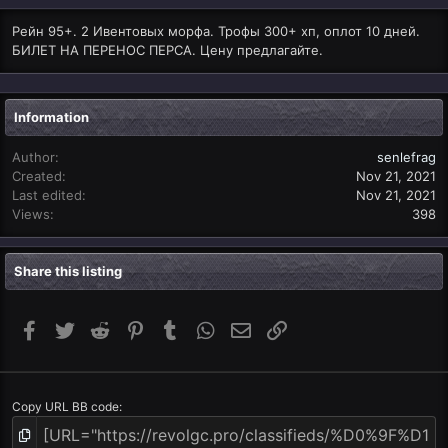
Рейн 95+. 2 Ивентовых морфа. Трофы 300+ хп, оплот 10 дней.
БИЛЕТ НА ПЕРЕНОС ПЕРСА. Цену предлагайте.
Information
Author
senlefrag
Created
Nov 21, 2021
Last edited
Nov 21, 2021
Views
398
Share this listing
Facebook
Twitter
Reddit
Pinterest
Tumblr
WhatsApp
Email
Link
Copy URL BB code