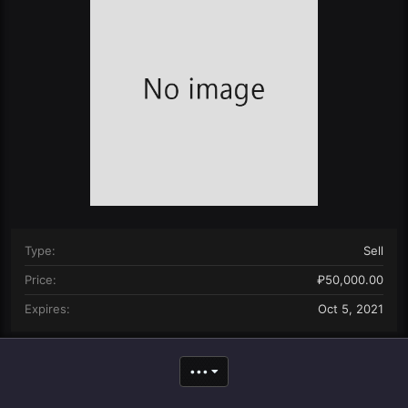
n
d
a
t
e
Type
Sell
Price
₽50,000.00
Expires
Oct 5, 2021
•••