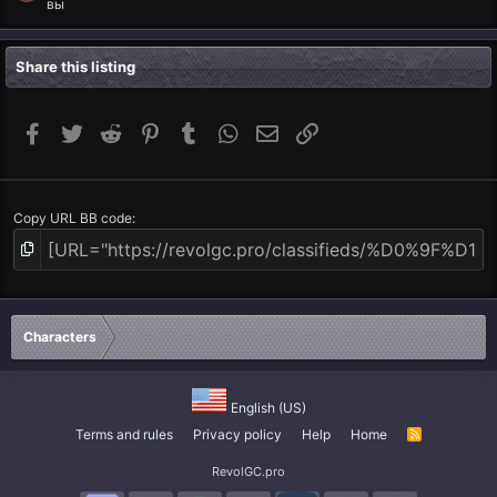
вы
Share this listing
Facebook
Twitter
Reddit
Pinterest
Tumblr
WhatsApp
Email
Link
Copy URL BB code
Characters
English (US)
Terms and rules
Privacy policy
Help
Home
R
S
S
RevolGC.pro