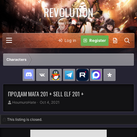
REVOLUTION
Gaming Community
Log in
Register
Characters
ПРОДАМ МАГА 201 + SELL ELF 201 +
A
C
HoumuroHate
Oct 4, 2021
u
r
t
e
h
a
This listing is closed.
o
t
r
i
o