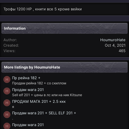
Трофы 1200 HP , книги все 5 кроме вейки
Information
Author
HoumuroHate
Created
Oct 4, 2021
Views
465
More listings by HoumuroHate
Пр рейна 182 +
H
Продам рейна 182 + со скиллом
Продам мага 201
H
Sell elf 201 + цены в лс или на ник Kitsune
ПРОДАМ МАГА 201 + 2.5 ккк
H
я
Продам мага 201 + SELL ELF 201 +
H
.
Продам мага 201
H