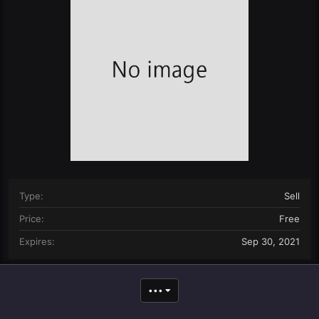
n
d
a
t
e
Type
Sell
Price
Free
Expires
Sep 30, 2021
•••