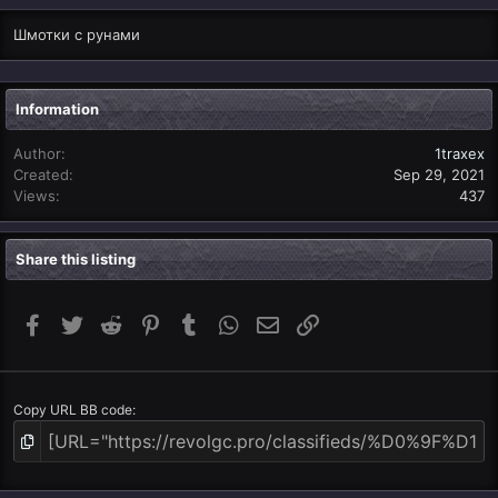
Шмотки с рунами
Information
Author
1traxex
Created
Sep 29, 2021
Views
437
Share this listing
Facebook
Twitter
Reddit
Pinterest
Tumblr
WhatsApp
Email
Link
Copy URL BB code