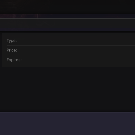
Type
Price
Expires