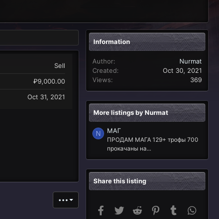
Information
Author
Nurmat
Sell
Created
Oct 30, 2021
Views
369
₽9,000.00
Oct 31, 2021
More listings by Nurmat
МАГ
N
ПРОДАМ МАГА 129+ трофы 700
прокачаны на...
Share this listing
•••
Facebook
Twitter
Reddit
Pinterest
Tumblr
Whats