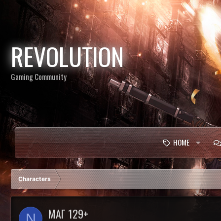
REVOLUTION
Gaming Community
HOME
Characters
МАГ 129+
N