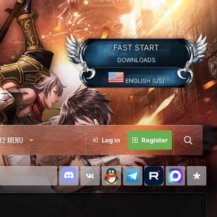
FAST START
DOWNLOADS
ENGLISH (US)
R2 MENU
Log in
Register