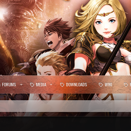
FORUMS
MEDIA
DOWNLOADS
WIKI