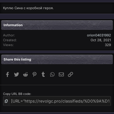
Куплю Сина с коробкой героя.
Information
Author
orion04031992
Created
Oct 28, 2021
Views
329
Share this listing
Facebook
Twitter
Reddit
Pinterest
Tumblr
WhatsApp
Email
Link
Copy URL BB code