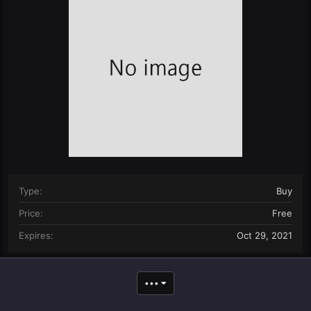
n
d
a
t
e
Type
Buy
Price
Free
Expires
Oct 29, 2021
•••