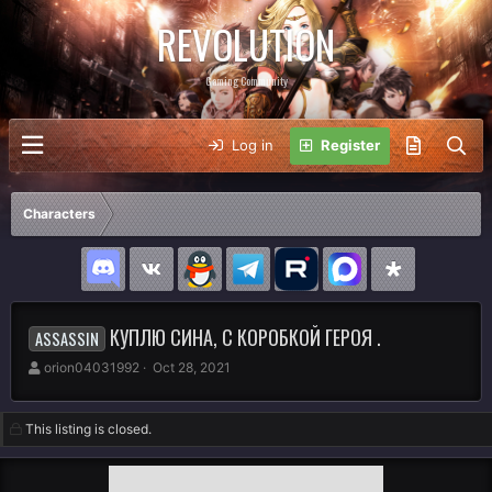
REVOLUTION
Gaming Community
Log in
Register
Characters
КУПЛЮ СИНА, С КОРОБКОЙ ГЕРОЯ .
ASSASSIN
A
C
orion04031992
Oct 28, 2021
u
r
t
e
h
a
This listing is closed.
o
t
r
i
o