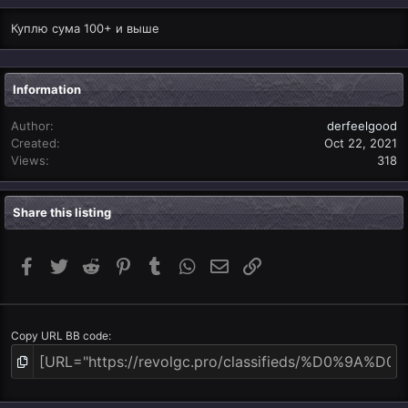
Куплю сума 100+ и выше
Information
Author
derfeelgood
Created
Oct 22, 2021
Views
318
Share this listing
Facebook
Twitter
Reddit
Pinterest
Tumblr
WhatsApp
Email
Link
Copy URL BB code