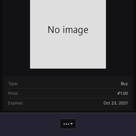
n
d
a
t
e
Type
Buy
Price
₽1.00
Expires
Oct 23, 2021
•••