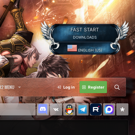
FAST START
DOWNLOADS
ENGLISH (US)
R2 MENU
Log in
Register