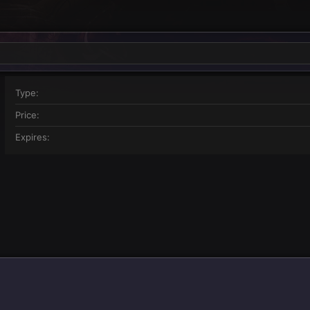
Type
Price
Expires