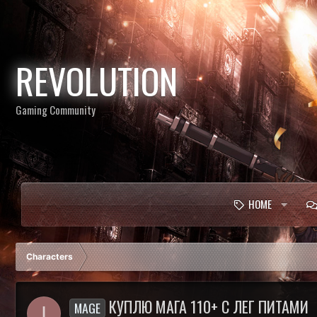
REVOLUTION
Gaming Community
HOME
Characters
КУПЛЮ МАГА 110+ С ЛЕГ ПИТАМИ
MAGE
I