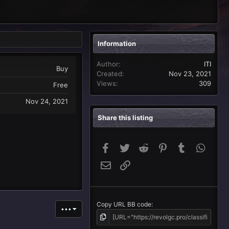
Information
Author
ITI
Buy
Created
Nov 23, 2021
Views
309
Free
Nov 24, 2021
Share this listing
Facebook
Twitter
Reddit
Pinterest
Tumblr
Whats
Email
Link
Copy URL BB code
•••