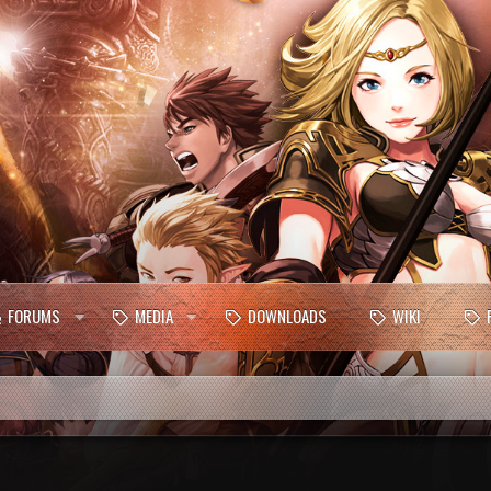
FORUMS
MEDIA
DOWNLOADS
WIKI