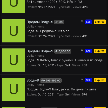
U
c
Sell summoner 202+ 80%. Info in PM
k
Expires
Nov 17, 2021
Type
Sell
Views
426
e
d
L
Продам Воду+9
Sell
Expired
₽1.00
U
o
Utility
Items
c
Вода+9. Предложения в лс
k
Expires
Oct 24, 2021
Type
Sell
Views
431
e
d
L
Продам Вода+9
Sell
Expired
₽16,000.00
U
o
Utility
Items
c
Вода +9 840кк, благ с рунами. Пишем в лс сюда
k
Expires
Oct 18, 2021
Type
Sell
Views
468
e
d
L
Вода+9
Sell
Expired
₽9,999,999.00
U
o
Utility
Items
c
Продам Воду+9 Благ, руны. По цене пишите
k
Expires
Oct 10, 2021
Type
Sell
Views
574
e
d