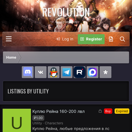
REVOLUTION
Gaming Community
Log in
Register
Home
LISTINGS BY UTILITY
L
Куплю Рейна 160-200 лвл
Buy
Expired
U
o
₽1.00
c
Utility
Characters
k
Куплю Рейна, любые предложения в лс