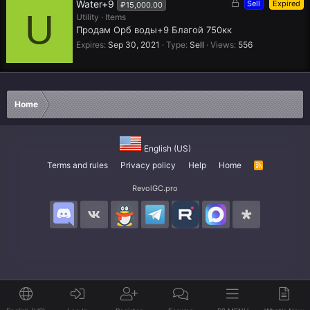
L
Water+9
Sell
Expired
₽15,000.00
U
o
Utility
Items
c
Продам Орб воды+9 Благой 750кк
k
Expires
Sep 30, 2021
Type
Sell
Views
556
e
d
Home
English (US)
Terms and rules
Privacy policy
Help
Home
R
S
S
RevolGC.pro