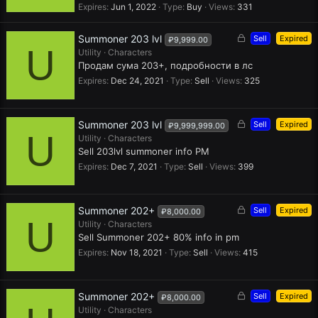
e
Expires
Jun 1, 2022
Type
Buy
Views
331
d
L
Summoner 203 lvl
Sell
Expired
₽9,999.00
U
o
Utility
Characters
c
Продам сума 203+, подробности в лс
k
Expires
Dec 24, 2021
Type
Sell
Views
325
e
d
L
Summoner 203 lvl
Sell
Expired
₽9,999,999.00
U
o
Utility
Characters
c
Sell 203lvl summoner info PM
k
Expires
Dec 7, 2021
Type
Sell
Views
399
e
d
L
Summoner 202+
Sell
Expired
₽8,000.00
U
o
Utility
Characters
c
Sell Summoner 202+ 80% info in pm
k
Expires
Nov 18, 2021
Type
Sell
Views
415
e
d
L
Summoner 202+
Sell
Expired
₽8,000.00
o
Utility
Characters