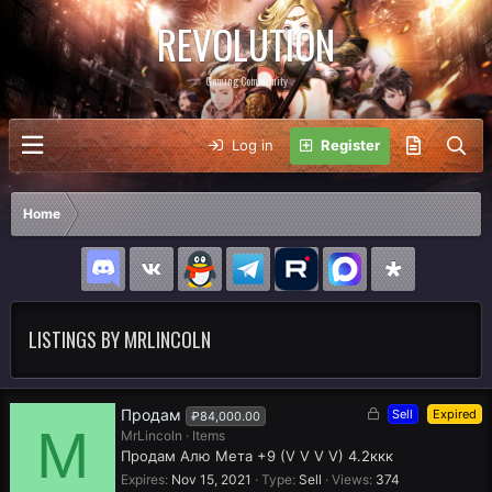
REVOLUTION
Gaming Community
Log in
Register
Home
LISTINGS BY MRLINCOLN
L
Продам
Sell
Expired
₽84,000.00
M
o
MrLincoln
Items
c
Продам Алю Мета +9 (V V V V) 4.2ккк
k
Expires
Nov 15, 2021
Type
Sell
Views
374