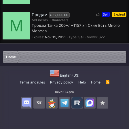
e
d
L
Продам
Sell
Expired
₽52,000.00
M
o
MrLincoln
Characters
c
Продам Танка 200+/ +1157 хп Скил Есть Много
k
Морфов
e
Expires
Nov 15, 2021
Type
Sell
Views
377
d
Home
English (US)
Terms and rules
Privacy policy
Help
Home
R
S
S
RevolGC.pro